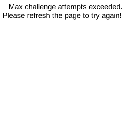
Max challenge attempts exceeded.
Please refresh the page to try again!